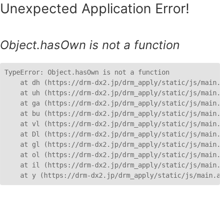
Unexpected Application Error!
Object.hasOwn is not a function
TypeError: Object.hasOwn is not a function

    at dh (https://drm-dx2.jp/drm_apply/static/js/main.
    at uh (https://drm-dx2.jp/drm_apply/static/js/main.
    at ga (https://drm-dx2.jp/drm_apply/static/js/main.
    at bu (https://drm-dx2.jp/drm_apply/static/js/main.
    at vl (https://drm-dx2.jp/drm_apply/static/js/main.
    at Dl (https://drm-dx2.jp/drm_apply/static/js/main.
    at gl (https://drm-dx2.jp/drm_apply/static/js/main.
    at ol (https://drm-dx2.jp/drm_apply/static/js/main.
    at il (https://drm-dx2.jp/drm_apply/static/js/main.
    at y (https://drm-dx2.jp/drm_apply/static/js/main.