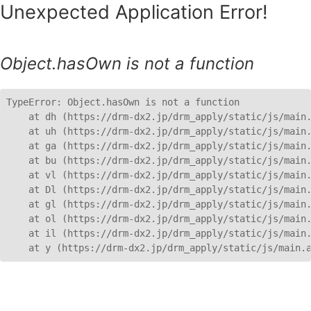
Unexpected Application Error!
Object.hasOwn is not a function
TypeError: Object.hasOwn is not a function

    at dh (https://drm-dx2.jp/drm_apply/static/js/main.
    at uh (https://drm-dx2.jp/drm_apply/static/js/main.
    at ga (https://drm-dx2.jp/drm_apply/static/js/main.
    at bu (https://drm-dx2.jp/drm_apply/static/js/main.
    at vl (https://drm-dx2.jp/drm_apply/static/js/main.
    at Dl (https://drm-dx2.jp/drm_apply/static/js/main.
    at gl (https://drm-dx2.jp/drm_apply/static/js/main.
    at ol (https://drm-dx2.jp/drm_apply/static/js/main.
    at il (https://drm-dx2.jp/drm_apply/static/js/main.
    at y (https://drm-dx2.jp/drm_apply/static/js/main.