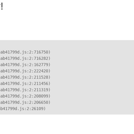
!
ab41799d.js:2:716750)

ab41799d.js:2:716282)

ab41799d.js:2:162779)

ab41799d.js:2:222420)

ab41799d.js:2:211528)

ab41799d.js:2:211456)

ab41799d.js:2:211319)

ab41799d.js:2:208099)

ab41799d.js:2:206650)

ab41799d.js:2:26109)