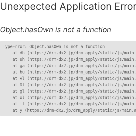
Unexpected Application Error
Object.hasOwn is not a function
TypeError: Object.hasOwn is not a function

    at dh (https://drm-dx2.jp/drm_apply/static/js/main.
    at uh (https://drm-dx2.jp/drm_apply/static/js/main.
    at ga (https://drm-dx2.jp/drm_apply/static/js/main.
    at bu (https://drm-dx2.jp/drm_apply/static/js/main.
    at vl (https://drm-dx2.jp/drm_apply/static/js/main.
    at Dl (https://drm-dx2.jp/drm_apply/static/js/main.
    at gl (https://drm-dx2.jp/drm_apply/static/js/main.
    at ol (https://drm-dx2.jp/drm_apply/static/js/main.
    at il (https://drm-dx2.jp/drm_apply/static/js/main.
    at y (https://drm-dx2.jp/drm_apply/static/js/main.