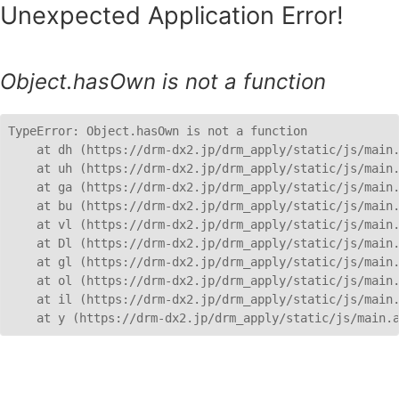
Unexpected Application Error!
Object.hasOwn is not a function
TypeError: Object.hasOwn is not a function

    at dh (https://drm-dx2.jp/drm_apply/static/js/main.
    at uh (https://drm-dx2.jp/drm_apply/static/js/main.
    at ga (https://drm-dx2.jp/drm_apply/static/js/main.
    at bu (https://drm-dx2.jp/drm_apply/static/js/main.
    at vl (https://drm-dx2.jp/drm_apply/static/js/main.
    at Dl (https://drm-dx2.jp/drm_apply/static/js/main.
    at gl (https://drm-dx2.jp/drm_apply/static/js/main.
    at ol (https://drm-dx2.jp/drm_apply/static/js/main.
    at il (https://drm-dx2.jp/drm_apply/static/js/main.
    at y (https://drm-dx2.jp/drm_apply/static/js/main.