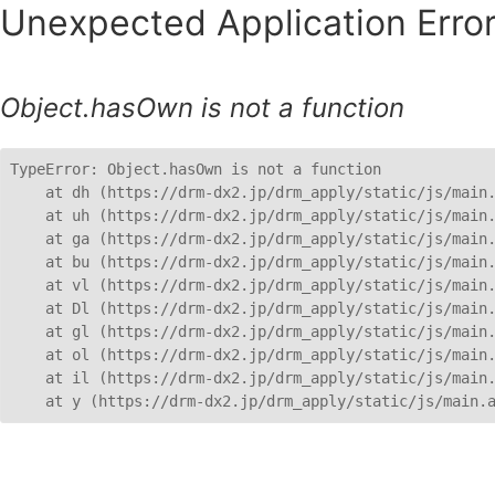
Unexpected Application Error
Object.hasOwn is not a function
TypeError: Object.hasOwn is not a function

    at dh (https://drm-dx2.jp/drm_apply/static/js/main.
    at uh (https://drm-dx2.jp/drm_apply/static/js/main.
    at ga (https://drm-dx2.jp/drm_apply/static/js/main.
    at bu (https://drm-dx2.jp/drm_apply/static/js/main.
    at vl (https://drm-dx2.jp/drm_apply/static/js/main.
    at Dl (https://drm-dx2.jp/drm_apply/static/js/main.
    at gl (https://drm-dx2.jp/drm_apply/static/js/main.
    at ol (https://drm-dx2.jp/drm_apply/static/js/main.
    at il (https://drm-dx2.jp/drm_apply/static/js/main.
    at y (https://drm-dx2.jp/drm_apply/static/js/main.