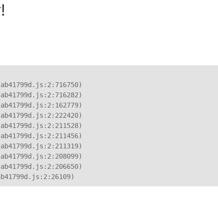
!
ab41799d.js:2:716750)

ab41799d.js:2:716282)

ab41799d.js:2:162779)

ab41799d.js:2:222420)

ab41799d.js:2:211528)

ab41799d.js:2:211456)

ab41799d.js:2:211319)

ab41799d.js:2:208099)

ab41799d.js:2:206650)

ab41799d.js:2:26109)