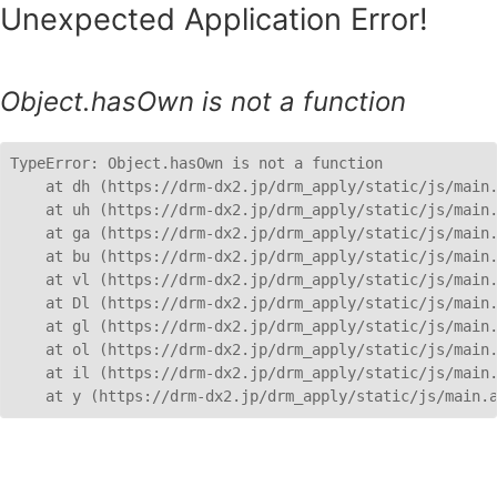
Unexpected Application Error!
Object.hasOwn is not a function
TypeError: Object.hasOwn is not a function

    at dh (https://drm-dx2.jp/drm_apply/static/js/main.
    at uh (https://drm-dx2.jp/drm_apply/static/js/main.
    at ga (https://drm-dx2.jp/drm_apply/static/js/main.
    at bu (https://drm-dx2.jp/drm_apply/static/js/main.
    at vl (https://drm-dx2.jp/drm_apply/static/js/main.
    at Dl (https://drm-dx2.jp/drm_apply/static/js/main.
    at gl (https://drm-dx2.jp/drm_apply/static/js/main.
    at ol (https://drm-dx2.jp/drm_apply/static/js/main.
    at il (https://drm-dx2.jp/drm_apply/static/js/main.
    at y (https://drm-dx2.jp/drm_apply/static/js/main.