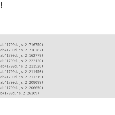
!
ab41799d.js:2:716750)

ab41799d.js:2:716282)

ab41799d.js:2:162779)

ab41799d.js:2:222420)

ab41799d.js:2:211528)

ab41799d.js:2:211456)

ab41799d.js:2:211319)

ab41799d.js:2:208099)

ab41799d.js:2:206650)

ab41799d.js:2:26109)