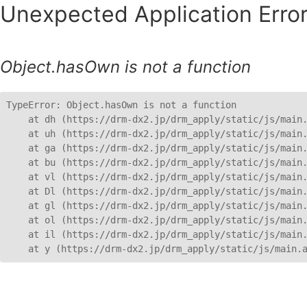
Unexpected Application Error
Object.hasOwn is not a function
TypeError: Object.hasOwn is not a function

    at dh (https://drm-dx2.jp/drm_apply/static/js/main.
    at uh (https://drm-dx2.jp/drm_apply/static/js/main.
    at ga (https://drm-dx2.jp/drm_apply/static/js/main.
    at bu (https://drm-dx2.jp/drm_apply/static/js/main.
    at vl (https://drm-dx2.jp/drm_apply/static/js/main.
    at Dl (https://drm-dx2.jp/drm_apply/static/js/main.
    at gl (https://drm-dx2.jp/drm_apply/static/js/main.
    at ol (https://drm-dx2.jp/drm_apply/static/js/main.
    at il (https://drm-dx2.jp/drm_apply/static/js/main.
    at y (https://drm-dx2.jp/drm_apply/static/js/main.