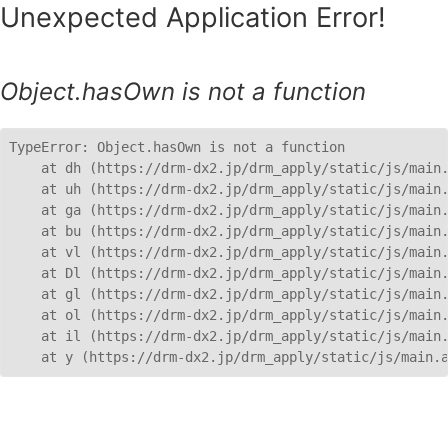
Unexpected Application Error!
Object.hasOwn is not a function
TypeError: Object.hasOwn is not a function

    at dh (https://drm-dx2.jp/drm_apply/static/js/main.
    at uh (https://drm-dx2.jp/drm_apply/static/js/main.
    at ga (https://drm-dx2.jp/drm_apply/static/js/main.
    at bu (https://drm-dx2.jp/drm_apply/static/js/main.
    at vl (https://drm-dx2.jp/drm_apply/static/js/main.
    at Dl (https://drm-dx2.jp/drm_apply/static/js/main.
    at gl (https://drm-dx2.jp/drm_apply/static/js/main.
    at ol (https://drm-dx2.jp/drm_apply/static/js/main.
    at il (https://drm-dx2.jp/drm_apply/static/js/main.
    at y (https://drm-dx2.jp/drm_apply/static/js/main.