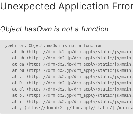
Unexpected Application Error
Object.hasOwn is not a function
TypeError: Object.hasOwn is not a function

    at dh (https://drm-dx2.jp/drm_apply/static/js/main.
    at uh (https://drm-dx2.jp/drm_apply/static/js/main.
    at ga (https://drm-dx2.jp/drm_apply/static/js/main.
    at bu (https://drm-dx2.jp/drm_apply/static/js/main.
    at vl (https://drm-dx2.jp/drm_apply/static/js/main.
    at Dl (https://drm-dx2.jp/drm_apply/static/js/main.
    at gl (https://drm-dx2.jp/drm_apply/static/js/main.
    at ol (https://drm-dx2.jp/drm_apply/static/js/main.
    at il (https://drm-dx2.jp/drm_apply/static/js/main.
    at y (https://drm-dx2.jp/drm_apply/static/js/main.