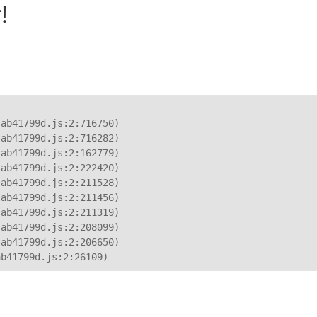
!
ab41799d.js:2:716750)

ab41799d.js:2:716282)

ab41799d.js:2:162779)

ab41799d.js:2:222420)

ab41799d.js:2:211528)

ab41799d.js:2:211456)

ab41799d.js:2:211319)

ab41799d.js:2:208099)

ab41799d.js:2:206650)

ab41799d.js:2:26109)