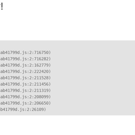
!
ab41799d.js:2:716750)

ab41799d.js:2:716282)

ab41799d.js:2:162779)

ab41799d.js:2:222420)

ab41799d.js:2:211528)

ab41799d.js:2:211456)

ab41799d.js:2:211319)

ab41799d.js:2:208099)

ab41799d.js:2:206650)

ab41799d.js:2:26109)