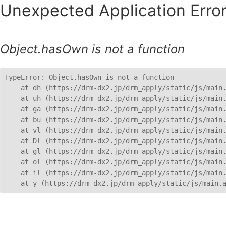
Unexpected Application Error
Object.hasOwn is not a function
TypeError: Object.hasOwn is not a function

    at dh (https://drm-dx2.jp/drm_apply/static/js/main.
    at uh (https://drm-dx2.jp/drm_apply/static/js/main.
    at ga (https://drm-dx2.jp/drm_apply/static/js/main.
    at bu (https://drm-dx2.jp/drm_apply/static/js/main.
    at vl (https://drm-dx2.jp/drm_apply/static/js/main.
    at Dl (https://drm-dx2.jp/drm_apply/static/js/main.
    at gl (https://drm-dx2.jp/drm_apply/static/js/main.
    at ol (https://drm-dx2.jp/drm_apply/static/js/main.
    at il (https://drm-dx2.jp/drm_apply/static/js/main.
    at y (https://drm-dx2.jp/drm_apply/static/js/main.