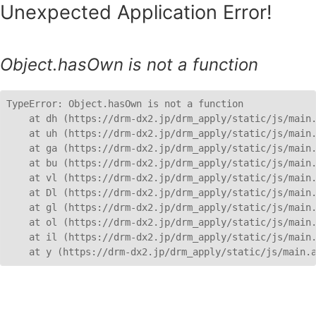
Unexpected Application Error!
Object.hasOwn is not a function
TypeError: Object.hasOwn is not a function

    at dh (https://drm-dx2.jp/drm_apply/static/js/main.
    at uh (https://drm-dx2.jp/drm_apply/static/js/main.
    at ga (https://drm-dx2.jp/drm_apply/static/js/main.
    at bu (https://drm-dx2.jp/drm_apply/static/js/main.
    at vl (https://drm-dx2.jp/drm_apply/static/js/main.
    at Dl (https://drm-dx2.jp/drm_apply/static/js/main.
    at gl (https://drm-dx2.jp/drm_apply/static/js/main.
    at ol (https://drm-dx2.jp/drm_apply/static/js/main.
    at il (https://drm-dx2.jp/drm_apply/static/js/main.
    at y (https://drm-dx2.jp/drm_apply/static/js/main.