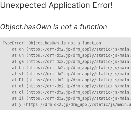
Unexpected Application Error!
Object.hasOwn is not a function
TypeError: Object.hasOwn is not a function

    at dh (https://drm-dx2.jp/drm_apply/static/js/main.
    at uh (https://drm-dx2.jp/drm_apply/static/js/main.
    at ga (https://drm-dx2.jp/drm_apply/static/js/main.
    at bu (https://drm-dx2.jp/drm_apply/static/js/main.
    at vl (https://drm-dx2.jp/drm_apply/static/js/main.
    at Dl (https://drm-dx2.jp/drm_apply/static/js/main.
    at gl (https://drm-dx2.jp/drm_apply/static/js/main.
    at ol (https://drm-dx2.jp/drm_apply/static/js/main.
    at il (https://drm-dx2.jp/drm_apply/static/js/main.
    at y (https://drm-dx2.jp/drm_apply/static/js/main.