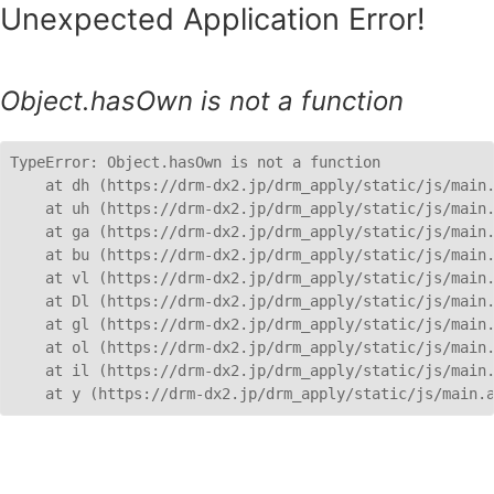
Unexpected Application Error!
Object.hasOwn is not a function
TypeError: Object.hasOwn is not a function

    at dh (https://drm-dx2.jp/drm_apply/static/js/main.
    at uh (https://drm-dx2.jp/drm_apply/static/js/main.
    at ga (https://drm-dx2.jp/drm_apply/static/js/main.
    at bu (https://drm-dx2.jp/drm_apply/static/js/main.
    at vl (https://drm-dx2.jp/drm_apply/static/js/main.
    at Dl (https://drm-dx2.jp/drm_apply/static/js/main.
    at gl (https://drm-dx2.jp/drm_apply/static/js/main.
    at ol (https://drm-dx2.jp/drm_apply/static/js/main.
    at il (https://drm-dx2.jp/drm_apply/static/js/main.
    at y (https://drm-dx2.jp/drm_apply/static/js/main.