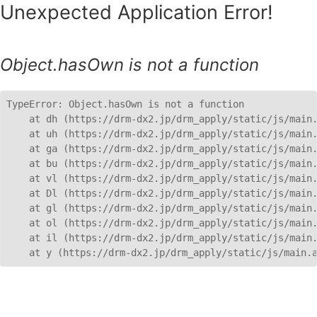
Unexpected Application Error!
Object.hasOwn is not a function
TypeError: Object.hasOwn is not a function

    at dh (https://drm-dx2.jp/drm_apply/static/js/main.
    at uh (https://drm-dx2.jp/drm_apply/static/js/main.
    at ga (https://drm-dx2.jp/drm_apply/static/js/main.
    at bu (https://drm-dx2.jp/drm_apply/static/js/main.
    at vl (https://drm-dx2.jp/drm_apply/static/js/main.
    at Dl (https://drm-dx2.jp/drm_apply/static/js/main.
    at gl (https://drm-dx2.jp/drm_apply/static/js/main.
    at ol (https://drm-dx2.jp/drm_apply/static/js/main.
    at il (https://drm-dx2.jp/drm_apply/static/js/main.
    at y (https://drm-dx2.jp/drm_apply/static/js/main.