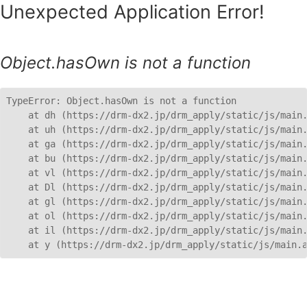
Unexpected Application Error!
Object.hasOwn is not a function
TypeError: Object.hasOwn is not a function

    at dh (https://drm-dx2.jp/drm_apply/static/js/main.
    at uh (https://drm-dx2.jp/drm_apply/static/js/main.
    at ga (https://drm-dx2.jp/drm_apply/static/js/main.
    at bu (https://drm-dx2.jp/drm_apply/static/js/main.
    at vl (https://drm-dx2.jp/drm_apply/static/js/main.
    at Dl (https://drm-dx2.jp/drm_apply/static/js/main.
    at gl (https://drm-dx2.jp/drm_apply/static/js/main.
    at ol (https://drm-dx2.jp/drm_apply/static/js/main.
    at il (https://drm-dx2.jp/drm_apply/static/js/main.
    at y (https://drm-dx2.jp/drm_apply/static/js/main.