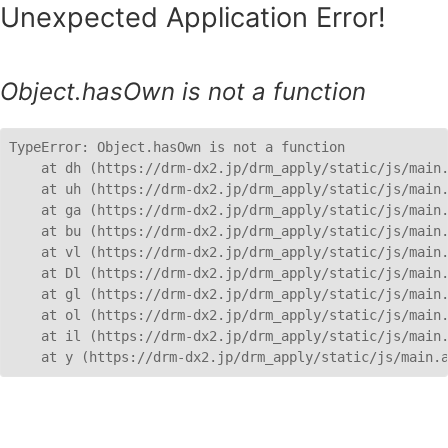
Unexpected Application Error!
Object.hasOwn is not a function
TypeError: Object.hasOwn is not a function

    at dh (https://drm-dx2.jp/drm_apply/static/js/main.
    at uh (https://drm-dx2.jp/drm_apply/static/js/main.
    at ga (https://drm-dx2.jp/drm_apply/static/js/main.
    at bu (https://drm-dx2.jp/drm_apply/static/js/main.
    at vl (https://drm-dx2.jp/drm_apply/static/js/main.
    at Dl (https://drm-dx2.jp/drm_apply/static/js/main.
    at gl (https://drm-dx2.jp/drm_apply/static/js/main.
    at ol (https://drm-dx2.jp/drm_apply/static/js/main.
    at il (https://drm-dx2.jp/drm_apply/static/js/main.
    at y (https://drm-dx2.jp/drm_apply/static/js/main.