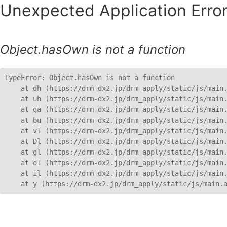
Unexpected Application Error
Object.hasOwn is not a function
TypeError: Object.hasOwn is not a function

    at dh (https://drm-dx2.jp/drm_apply/static/js/main.
    at uh (https://drm-dx2.jp/drm_apply/static/js/main.
    at ga (https://drm-dx2.jp/drm_apply/static/js/main.
    at bu (https://drm-dx2.jp/drm_apply/static/js/main.
    at vl (https://drm-dx2.jp/drm_apply/static/js/main.
    at Dl (https://drm-dx2.jp/drm_apply/static/js/main.
    at gl (https://drm-dx2.jp/drm_apply/static/js/main.
    at ol (https://drm-dx2.jp/drm_apply/static/js/main.
    at il (https://drm-dx2.jp/drm_apply/static/js/main.
    at y (https://drm-dx2.jp/drm_apply/static/js/main.