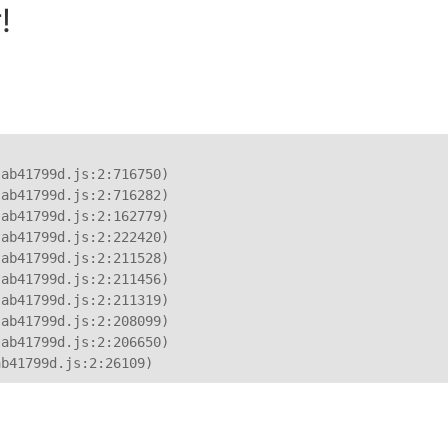
!
ab41799d.js:2:716750)

ab41799d.js:2:716282)

ab41799d.js:2:162779)

ab41799d.js:2:222420)

ab41799d.js:2:211528)

ab41799d.js:2:211456)

ab41799d.js:2:211319)

ab41799d.js:2:208099)

ab41799d.js:2:206650)

ab41799d.js:2:26109)