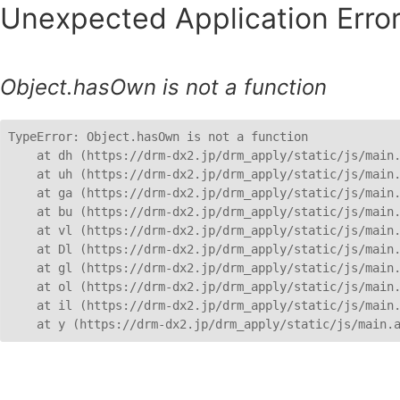
Unexpected Application Error
Object.hasOwn is not a function
TypeError: Object.hasOwn is not a function

    at dh (https://drm-dx2.jp/drm_apply/static/js/main.
    at uh (https://drm-dx2.jp/drm_apply/static/js/main.
    at ga (https://drm-dx2.jp/drm_apply/static/js/main.
    at bu (https://drm-dx2.jp/drm_apply/static/js/main.
    at vl (https://drm-dx2.jp/drm_apply/static/js/main.
    at Dl (https://drm-dx2.jp/drm_apply/static/js/main.
    at gl (https://drm-dx2.jp/drm_apply/static/js/main.
    at ol (https://drm-dx2.jp/drm_apply/static/js/main.
    at il (https://drm-dx2.jp/drm_apply/static/js/main.
    at y (https://drm-dx2.jp/drm_apply/static/js/main.