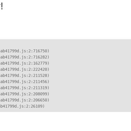
!
ab41799d.js:2:716750)

ab41799d.js:2:716282)

ab41799d.js:2:162779)

ab41799d.js:2:222420)

ab41799d.js:2:211528)

ab41799d.js:2:211456)

ab41799d.js:2:211319)

ab41799d.js:2:208099)

ab41799d.js:2:206650)

ab41799d.js:2:26109)