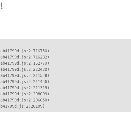
!
ab41799d.js:2:716750)

ab41799d.js:2:716282)

ab41799d.js:2:162779)

ab41799d.js:2:222420)

ab41799d.js:2:211528)

ab41799d.js:2:211456)

ab41799d.js:2:211319)

ab41799d.js:2:208099)

ab41799d.js:2:206650)

ab41799d.js:2:26109)