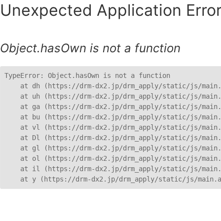
Unexpected Application Error
Object.hasOwn is not a function
TypeError: Object.hasOwn is not a function

    at dh (https://drm-dx2.jp/drm_apply/static/js/main.
    at uh (https://drm-dx2.jp/drm_apply/static/js/main.
    at ga (https://drm-dx2.jp/drm_apply/static/js/main.
    at bu (https://drm-dx2.jp/drm_apply/static/js/main.
    at vl (https://drm-dx2.jp/drm_apply/static/js/main.
    at Dl (https://drm-dx2.jp/drm_apply/static/js/main.
    at gl (https://drm-dx2.jp/drm_apply/static/js/main.
    at ol (https://drm-dx2.jp/drm_apply/static/js/main.
    at il (https://drm-dx2.jp/drm_apply/static/js/main.
    at y (https://drm-dx2.jp/drm_apply/static/js/main.