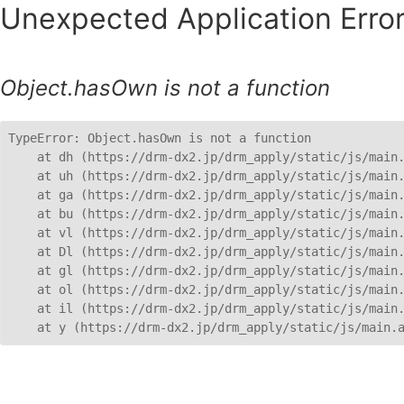
Unexpected Application Error
Object.hasOwn is not a function
TypeError: Object.hasOwn is not a function

    at dh (https://drm-dx2.jp/drm_apply/static/js/main.
    at uh (https://drm-dx2.jp/drm_apply/static/js/main.
    at ga (https://drm-dx2.jp/drm_apply/static/js/main.
    at bu (https://drm-dx2.jp/drm_apply/static/js/main.
    at vl (https://drm-dx2.jp/drm_apply/static/js/main.
    at Dl (https://drm-dx2.jp/drm_apply/static/js/main.
    at gl (https://drm-dx2.jp/drm_apply/static/js/main.
    at ol (https://drm-dx2.jp/drm_apply/static/js/main.
    at il (https://drm-dx2.jp/drm_apply/static/js/main.
    at y (https://drm-dx2.jp/drm_apply/static/js/main.