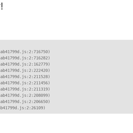
!
ab41799d.js:2:716750)

ab41799d.js:2:716282)

ab41799d.js:2:162779)

ab41799d.js:2:222420)

ab41799d.js:2:211528)

ab41799d.js:2:211456)

ab41799d.js:2:211319)

ab41799d.js:2:208099)

ab41799d.js:2:206650)

ab41799d.js:2:26109)