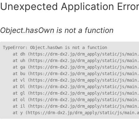
Unexpected Application Error
Object.hasOwn is not a function
TypeError: Object.hasOwn is not a function

    at dh (https://drm-dx2.jp/drm_apply/static/js/main.
    at uh (https://drm-dx2.jp/drm_apply/static/js/main.
    at ga (https://drm-dx2.jp/drm_apply/static/js/main.
    at bu (https://drm-dx2.jp/drm_apply/static/js/main.
    at vl (https://drm-dx2.jp/drm_apply/static/js/main.
    at Dl (https://drm-dx2.jp/drm_apply/static/js/main.
    at gl (https://drm-dx2.jp/drm_apply/static/js/main.
    at ol (https://drm-dx2.jp/drm_apply/static/js/main.
    at il (https://drm-dx2.jp/drm_apply/static/js/main.
    at y (https://drm-dx2.jp/drm_apply/static/js/main.