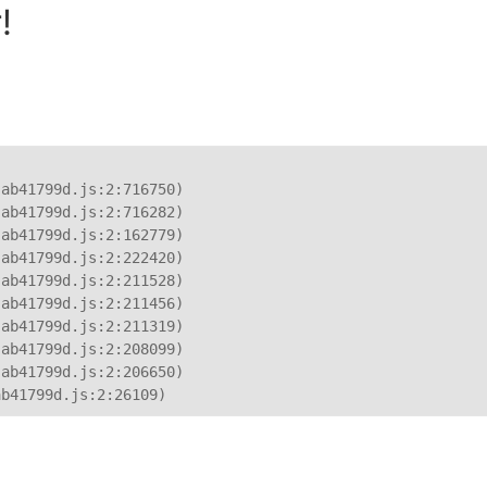
!
ab41799d.js:2:716750)

ab41799d.js:2:716282)

ab41799d.js:2:162779)

ab41799d.js:2:222420)

ab41799d.js:2:211528)

ab41799d.js:2:211456)

ab41799d.js:2:211319)

ab41799d.js:2:208099)

ab41799d.js:2:206650)

ab41799d.js:2:26109)