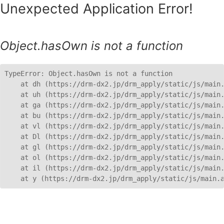
Unexpected Application Error!
Object.hasOwn is not a function
TypeError: Object.hasOwn is not a function

    at dh (https://drm-dx2.jp/drm_apply/static/js/main.
    at uh (https://drm-dx2.jp/drm_apply/static/js/main.
    at ga (https://drm-dx2.jp/drm_apply/static/js/main.
    at bu (https://drm-dx2.jp/drm_apply/static/js/main.
    at vl (https://drm-dx2.jp/drm_apply/static/js/main.
    at Dl (https://drm-dx2.jp/drm_apply/static/js/main.
    at gl (https://drm-dx2.jp/drm_apply/static/js/main.
    at ol (https://drm-dx2.jp/drm_apply/static/js/main.
    at il (https://drm-dx2.jp/drm_apply/static/js/main.
    at y (https://drm-dx2.jp/drm_apply/static/js/main.