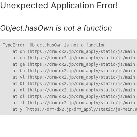
Unexpected Application Error!
Object.hasOwn is not a function
TypeError: Object.hasOwn is not a function

    at dh (https://drm-dx2.jp/drm_apply/static/js/main.
    at uh (https://drm-dx2.jp/drm_apply/static/js/main.
    at ga (https://drm-dx2.jp/drm_apply/static/js/main.
    at bu (https://drm-dx2.jp/drm_apply/static/js/main.
    at vl (https://drm-dx2.jp/drm_apply/static/js/main.
    at Dl (https://drm-dx2.jp/drm_apply/static/js/main.
    at gl (https://drm-dx2.jp/drm_apply/static/js/main.
    at ol (https://drm-dx2.jp/drm_apply/static/js/main.
    at il (https://drm-dx2.jp/drm_apply/static/js/main.
    at y (https://drm-dx2.jp/drm_apply/static/js/main.