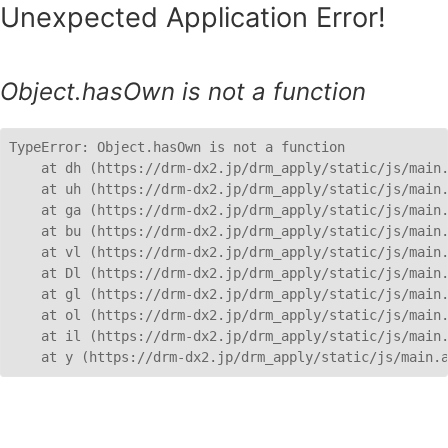
Unexpected Application Error!
Object.hasOwn is not a function
TypeError: Object.hasOwn is not a function

    at dh (https://drm-dx2.jp/drm_apply/static/js/main.
    at uh (https://drm-dx2.jp/drm_apply/static/js/main.
    at ga (https://drm-dx2.jp/drm_apply/static/js/main.
    at bu (https://drm-dx2.jp/drm_apply/static/js/main.
    at vl (https://drm-dx2.jp/drm_apply/static/js/main.
    at Dl (https://drm-dx2.jp/drm_apply/static/js/main.
    at gl (https://drm-dx2.jp/drm_apply/static/js/main.
    at ol (https://drm-dx2.jp/drm_apply/static/js/main.
    at il (https://drm-dx2.jp/drm_apply/static/js/main.
    at y (https://drm-dx2.jp/drm_apply/static/js/main.