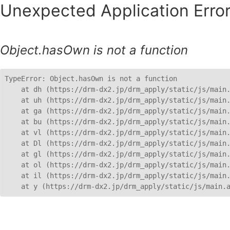
Unexpected Application Error
Object.hasOwn is not a function
TypeError: Object.hasOwn is not a function

    at dh (https://drm-dx2.jp/drm_apply/static/js/main.
    at uh (https://drm-dx2.jp/drm_apply/static/js/main.
    at ga (https://drm-dx2.jp/drm_apply/static/js/main.
    at bu (https://drm-dx2.jp/drm_apply/static/js/main.
    at vl (https://drm-dx2.jp/drm_apply/static/js/main.
    at Dl (https://drm-dx2.jp/drm_apply/static/js/main.
    at gl (https://drm-dx2.jp/drm_apply/static/js/main.
    at ol (https://drm-dx2.jp/drm_apply/static/js/main.
    at il (https://drm-dx2.jp/drm_apply/static/js/main.
    at y (https://drm-dx2.jp/drm_apply/static/js/main.