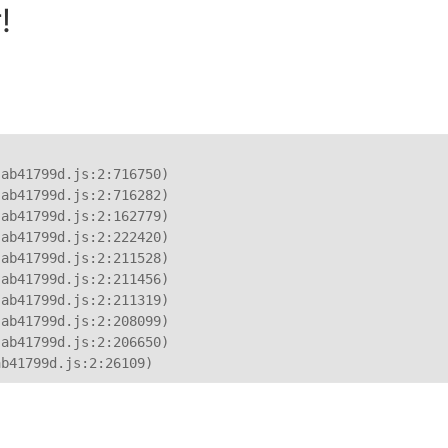
!
ab41799d.js:2:716750)

ab41799d.js:2:716282)

ab41799d.js:2:162779)

ab41799d.js:2:222420)

ab41799d.js:2:211528)

ab41799d.js:2:211456)

ab41799d.js:2:211319)

ab41799d.js:2:208099)

ab41799d.js:2:206650)

ab41799d.js:2:26109)