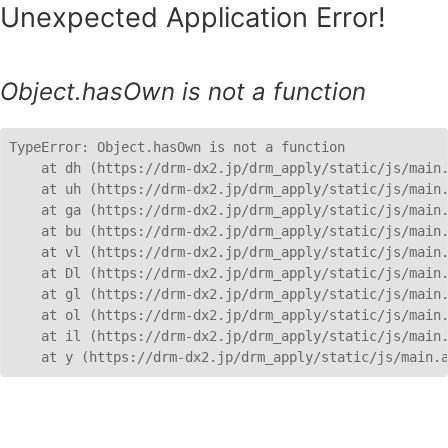
Unexpected Application Error!
Object.hasOwn is not a function
TypeError: Object.hasOwn is not a function

    at dh (https://drm-dx2.jp/drm_apply/static/js/main.
    at uh (https://drm-dx2.jp/drm_apply/static/js/main.
    at ga (https://drm-dx2.jp/drm_apply/static/js/main.
    at bu (https://drm-dx2.jp/drm_apply/static/js/main.
    at vl (https://drm-dx2.jp/drm_apply/static/js/main.
    at Dl (https://drm-dx2.jp/drm_apply/static/js/main.
    at gl (https://drm-dx2.jp/drm_apply/static/js/main.
    at ol (https://drm-dx2.jp/drm_apply/static/js/main.
    at il (https://drm-dx2.jp/drm_apply/static/js/main.
    at y (https://drm-dx2.jp/drm_apply/static/js/main.