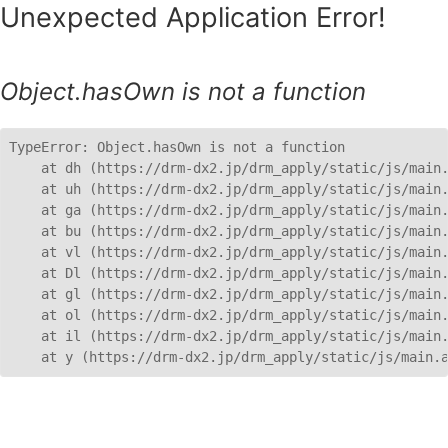
Unexpected Application Error!
Object.hasOwn is not a function
TypeError: Object.hasOwn is not a function

    at dh (https://drm-dx2.jp/drm_apply/static/js/main.
    at uh (https://drm-dx2.jp/drm_apply/static/js/main.
    at ga (https://drm-dx2.jp/drm_apply/static/js/main.
    at bu (https://drm-dx2.jp/drm_apply/static/js/main.
    at vl (https://drm-dx2.jp/drm_apply/static/js/main.
    at Dl (https://drm-dx2.jp/drm_apply/static/js/main.
    at gl (https://drm-dx2.jp/drm_apply/static/js/main.
    at ol (https://drm-dx2.jp/drm_apply/static/js/main.
    at il (https://drm-dx2.jp/drm_apply/static/js/main.
    at y (https://drm-dx2.jp/drm_apply/static/js/main.